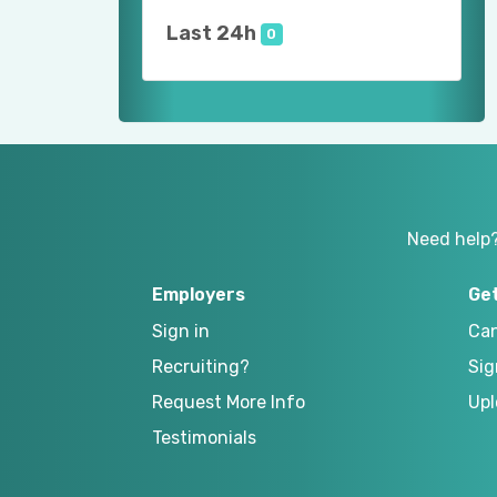
Last 24h
0
Need help
Employers
Ge
Sign in
Can
Recruiting?
Sig
Request More Info
Upl
Testimonials