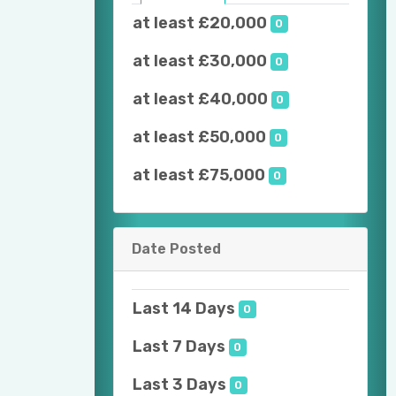
at least £20,000
0
at least £30,000
0
at least £40,000
0
at least £50,000
0
at least £75,000
0
Date Posted
Last 14 Days
0
Last 7 Days
0
Last 3 Days
0