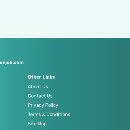
onjob.com
Other Links
About Us
Contact Us
Privacy Policy
Terms & Conditions
Site Map