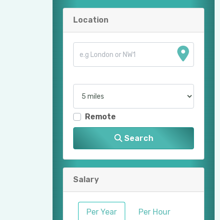
Location
Remote
Search
Salary
Per Year
Per Hour