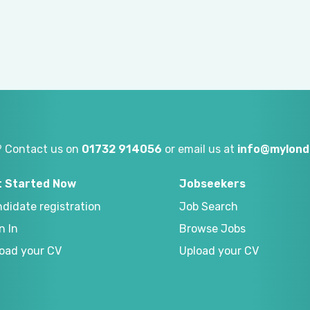
? Contact us on
01732 914056
or email us at
info@mylond
t Started Now
Jobseekers
didate registration
Job Search
n In
Browse Jobs
oad your CV
Upload your CV