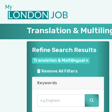
Translation & Multili
Refine Search Results
Translation & Multilingual
×
Remove All Filters
Keywords