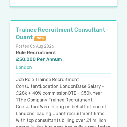
Trainee Recruitment Consultant -
Quant
New
Posted 06 Aug 2026
Rule Recruitment
£50,000 Per Annum
London
Job Role Trainee Recruitment
ConsultantLocation LondonBase Salary -
£28k + 40% commissionOTE - £50k Year
1The Company Trainee Recruitment
ConsultantWere hiring on behalf of one of
Londons leading Quant recruitment firms.
With top consultants billing over £1 million