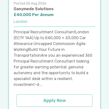
Posted 06 Aug 2026
Ganymede Solutions
£40,000 Per Annum
London
Principal Recruitment ConsultantLondon
(EC1Y 1AA) Up to £40,000 + £5,000 Car
Allowance Uncapped Commission Agile
WorkingBuild Your Future in
TransportationAre you an experienced 360
Principal Recruitment Consultant looking
for greater earning potential, genuine
autonomy and the opportunity to build a
specialist desk within a resilient,
investment-d...
Apply Now