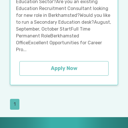
Education Sector?Are you an existing
Education Recruitment Consultant looking
for new role in Berkhamsted?Would you like
to run a Secondary Education desk?August,
September, October StartFull Time
Permanent RoleBerkhamsted
OfficeExcellent Opportunities for Career
Pro...
Apply Now
1