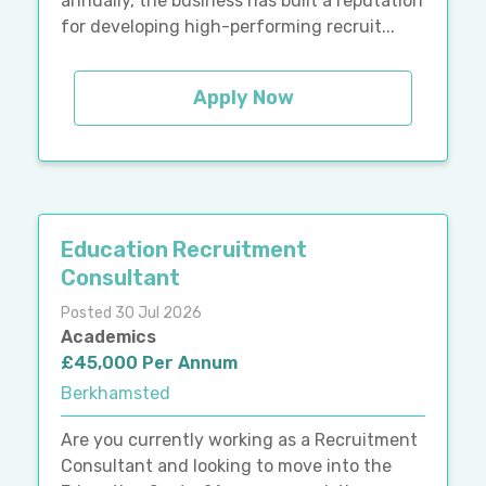
annually, the business has built a reputation
for developing high-performing recruit...
Apply Now
Education Recruitment
Consultant
Posted 30 Jul 2026
Academics
£45,000 Per Annum
Berkhamsted
Are you currently working as a Recruitment
Consultant and looking to move into the