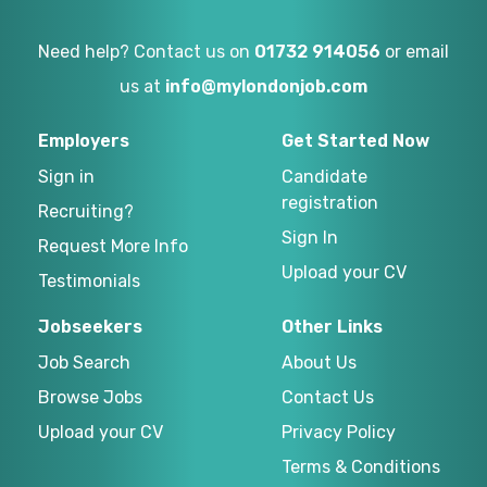
Need help? Contact us on
01732 914056
or email
us at
info@mylondonjob.com
Employers
Get Started Now
Sign in
Candidate
registration
Recruiting?
Sign In
Request More Info
Upload your CV
Testimonials
Jobseekers
Other Links
Job Search
About Us
Browse Jobs
Contact Us
Upload your CV
Privacy Policy
Terms & Conditions