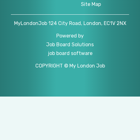
Site Map
MyLondonJob 124 City Road, London, EC1V 2NX
Powered by
Job Board Solutions
job board software
COPYRIGHT © My London Job