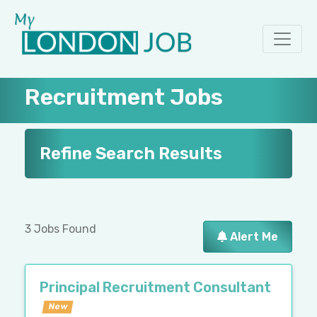
Recruitment Jobs
Refine Search Results
3 Jobs Found
Alert Me
Principal Recruitment Consultant
New