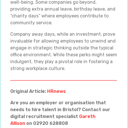
well-being. Some companies go beyond,
providing extra annual leave, birthday leave, and
“charity days” where employees contribute to
community service.
Company away days, while an investment, prove
invaluable for allowing employees to unwind and
engage in strategic thinking outside the typical
office environment. While these perks might seem
indulgent, they play a pivotal role in fostering a
strong workplace culture.
Original Article:
HRnews
Are you an employer or organisation that
needs to hire talent in Bristol? Contact our
digital recruitment specialist
Gareth
Allison
on 02920 628808