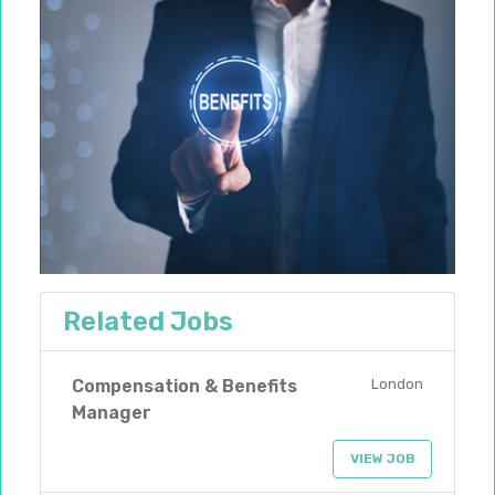
Related Jobs
Compensation & Benefits
London
Manager
VIEW JOB