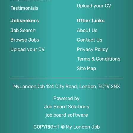
Upload your CV
Testimonials
Jobseekers
Other Links
Job Search
About Us
Browse Jobs
Contact Us
Upload your CV
Privacy Policy
Terms & Conditions
Site Map
MyLondonJob 124 City Road, London, EC1V 2NX
Powered by
Job Board Solutions
job board software
COPYRIGHT © My London Job