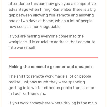
attendance this can now give you a competitive
advantage when hiring. Remember there is a big
gap between allowing full-remote and allowing
one or two days at home, which a lot of people
now see as a non-negotiable.
If you are making everyone come into the
workplace, it is crucial to address that commute
into work itself.
Making the commute greener and cheaper:
The shift to remote work made a lot of people
realise just how much they were spending
getting into work – either on public transport or
in fuel for their cars.
If you work somewhere where driving is the main