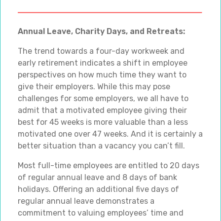
Annual Leave, Charity Days, and Retreats:
The trend towards a four-day workweek and
early retirement indicates a shift in employee
perspectives on how much time they want to
give their employers. While this may pose
challenges for some employers, we all have to
admit that a motivated employee giving their
best for 45 weeks is more valuable than a less
motivated one over 47 weeks. And it is certainly a
better situation than a vacancy you can’t fill.
Most full-time employees are entitled to 20 days
of regular annual leave and 8 days of bank
holidays. Offering an additional five days of
regular annual leave demonstrates a
commitment to valuing employees’ time and