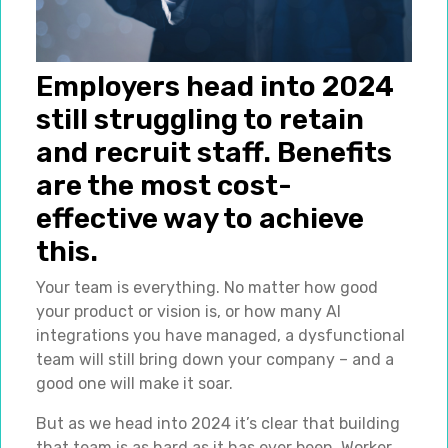
Employers head into 2024
still struggling to retain
and recruit staff. Benefits
are the most cost-
effective way to achieve
this.
Your team is everything. No matter how good
your product or vision is, or how many AI
integrations you have managed, a dysfunctional
team will still bring down your company – and a
good one will make it soar.
But as we head into 2024 it’s clear that building
that team is as hard as it has ever been. Worker