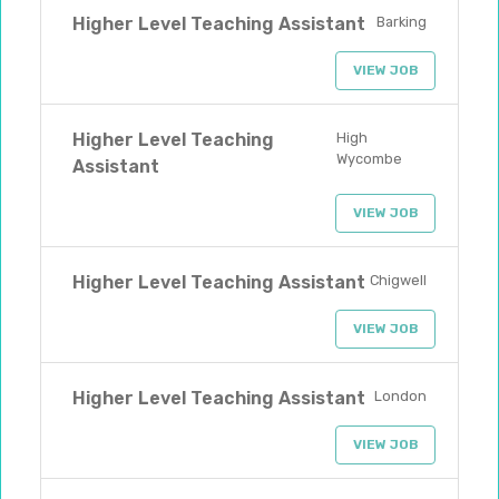
Higher Level Teaching Assistant
Barking
VIEW JOB
Higher Level Teaching
High
Wycombe
Assistant
VIEW JOB
Higher Level Teaching Assistant
Chigwell
VIEW JOB
Higher Level Teaching Assistant
London
VIEW JOB