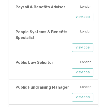
Payroll & Benefits Advisor
London
VIEW JOB
People Systems & Benefits
London
Specialist
VIEW JOB
Public Law Solicitor
London
VIEW JOB
Public Fundraising Manager
London
VIEW JOB