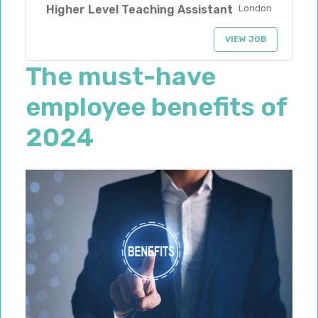
Higher Level Teaching Assistant
London
VIEW JOB
The must-have
employee benefits of
2024