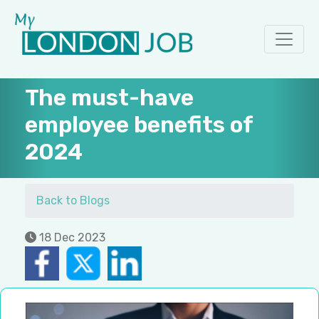
The must-have
employee benefits of
2024
Back to Blogs
18 Dec 2023