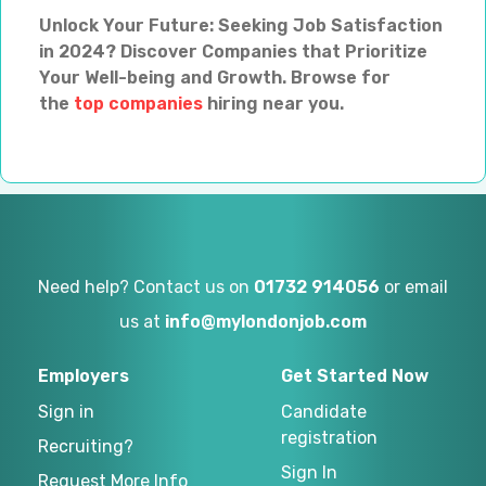
Unlock Your Future: Seeking Job Satisfaction
in 2024? Discover Companies that Prioritize
Your Well-being and Growth. Browse for
the
top companies
hiring near you.
Need help? Contact us on
01732 914056
or email
us at
info@mylondonjob.com
Employers
Get Started Now
Sign in
Candidate
registration
Recruiting?
Sign In
Request More Info