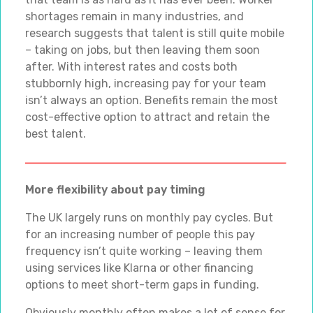
shortages remain in many industries, and
research suggests that talent is still quite mobile
– taking on jobs, but then leaving them soon
after. With interest rates and costs both
stubbornly high, increasing pay for your team
isn’t always an option. Benefits remain the most
cost-effective option to attract and retain the
best talent.
More flexibility about pay timing
The UK largely runs on monthly pay cycles. But
for an increasing number of people this pay
frequency isn’t quite working – leaving them
using services like Klarna or other financing
options to meet short-term gaps in funding.
Obviously monthly often makes a lot of sense for