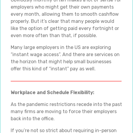
employers who might get their own payments
every month, allowing them to smooth cashflow
properly. But it’s clear that many people would
like the option of getting paid every fortnight or
even more often than that, if possible.
Many large employers in the US are exploring
“instant wage access”. And there are services on
the horizon that might help small businesses
offer this kind of “instant” pay as well.
Workplace and Schedule Flexibility:
As the pandemic restrictions recede into the past
many firms are moving to force their employers
back into the office.
If you’re not so strict about requiring in-person