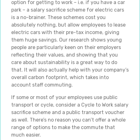
option for getting to work – i.e. if you have a car
park – a salary sacrifice scheme for electric cars
is a no-brainer. These schemes cost you
absolutely nothing, but allow employees to lease
electric cars with their pre-tax income, giving
them huge savings. Our research shows young
people are particularly keen on their employers
reflecting their values, and showing that you
care about sustainability is a great way to do
that. It will also actually help with your company’s
overall carbon footprint, which takes into
account staff commuting.
If some or most of your employees use public
transport or cycle, consider a Cycle to Work salary
sacrifice scheme and a public transport voucher
as well. There’s no reason you can’t offer a whole
range of options to make the commute that
much easier.