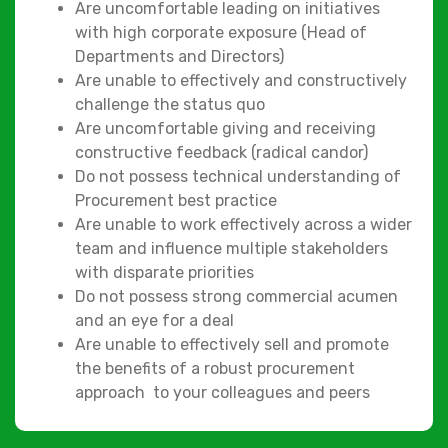
Are uncomfortable leading on initiatives
with high corporate exposure (Head of
Departments and Directors)
Are unable to effectively and constructively
challenge the status quo
Are uncomfortable giving and receiving
constructive feedback (radical candor)
Do not possess technical understanding of
Procurement best practice
Are unable to work effectively across a wider
team and influence multiple stakeholders
with disparate priorities
Do not possess strong commercial acumen
and an eye for a deal
Are unable to effectively sell and promote
the benefits of a robust procurement
approach to your colleagues and peers