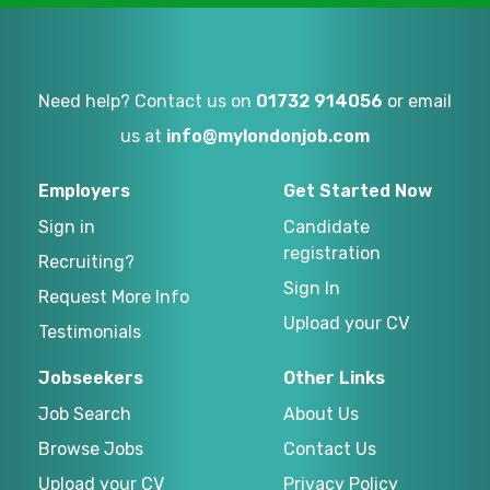
Need help? Contact us on
01732 914056
or email
us at
info@mylondonjob.com
Employers
Get Started Now
Sign in
Candidate
registration
Recruiting?
Sign In
Request More Info
Upload your CV
Testimonials
Jobseekers
Other Links
Job Search
About Us
Browse Jobs
Contact Us
Upload your CV
Privacy Policy