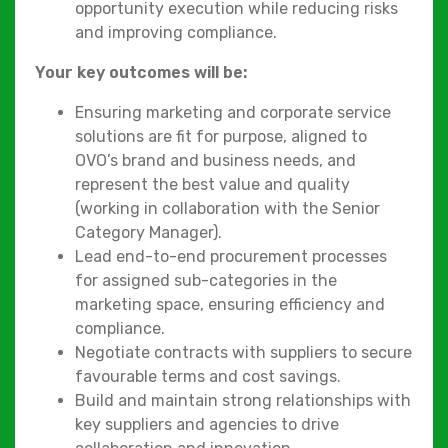
opportunity execution while reducing risks
and improving compliance.
Your key outcomes will be:
Ensuring marketing and corporate service
solutions are fit for purpose, aligned to
OVO’s brand and business needs, and
represent the best value and quality
(working in collaboration with the Senior
Category Manager).
Lead end-to-end procurement processes
for assigned sub-categories in the
marketing space, ensuring efficiency and
compliance.
Negotiate contracts with suppliers to secure
favourable terms and cost savings.
Build and maintain strong relationships with
key suppliers and agencies to drive