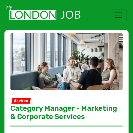
Expired
Category Manager - Marketing
& Corporate Services