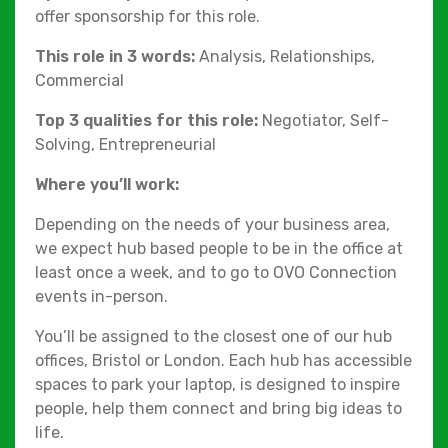
offer sponsorship for this role.
This role in 3 words:
Analysis, Relationships,
Commercial
Top 3 qualities for this role:
Negotiator, Self-
Solving, Entrepreneurial
Where you’ll work:
Depending on the needs of your business area,
we expect hub based people to be in the office at
least once a week, and to go to OVO Connection
events in-person.
You’ll be assigned to the closest one of our hub
offices, Bristol or London. Each hub has accessible
spaces to park your laptop, is designed to inspire
people, help them connect and bring big ideas to
life.