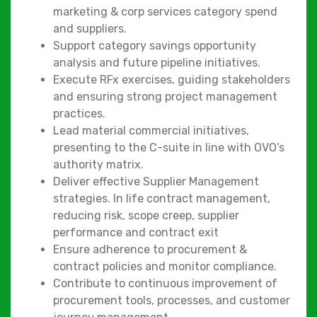
marketing & corp services category spend
and suppliers.
Support category savings opportunity
analysis and future pipeline initiatives.
Execute RFx exercises, guiding stakeholders
and ensuring strong project management
practices.
Lead material commercial initiatives,
presenting to the C-suite in line with OVO’s
authority matrix.
Deliver effective Supplier Management
strategies. In life contract management,
reducing risk, scope creep, supplier
performance and contract exit
Ensure adherence to procurement &
contract policies and monitor compliance.
Contribute to continuous improvement of
procurement tools, processes, and customer