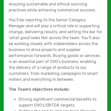
ensuring sustainable and ethical sourcing
practices while achieving commercial success.
You’ll be reporting to the Senior Category
Manager and will play a critical role in supporting
change, delivering results, and setting the bar for
‘what good looks like’ across the team. You’ll also
be working closely with stakeholders across the
business to drive projects and supplier
performance forwards. Buying goods or services
is an essential part of OVO’s business, enabling
the delivery of a range of products to our
customers, from marketing campaigns to smart
meters and everything in between.
The Team’s objectives include:
Driving significant commercial benefits to
support OVO’s EBITDA targets.