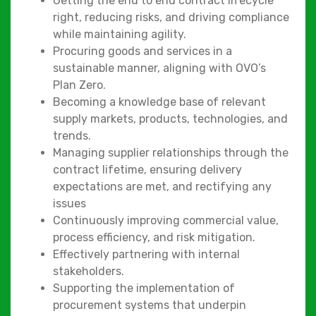
Getting the end to end contract lifecycle
right, reducing risks, and driving compliance
while maintaining agility.
Procuring goods and services in a
sustainable manner, aligning with OVO’s
Plan Zero.
Becoming a knowledge base of relevant
supply markets, products, technologies, and
trends.
Managing supplier relationships through the
contract lifetime, ensuring delivery
expectations are met, and rectifying any
issues
Continuously improving commercial value,
process efficiency, and risk mitigation.
Effectively partnering with internal
stakeholders.
Supporting the implementation of
procurement systems that underpin