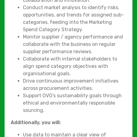
collaboration and innovation.
Conduct market analysis to identify risks,
opportunities, and trends for assigned sub-
categories, feeding into the Marketing
Spend Category Strategy.
Monitor supplier / agency performance and
collaborate with the business on regular
supplier performance reviews.
Collaborate with internal stakeholders to
align spend category objectives with
organisational goals.
Drive continuous improvement initiatives
across procurement activities.
Support OVO’s sustainability goals through
ethical and environmentally responsible
sourcing.
Additionally, you will:
Use data to maintain a clear view of