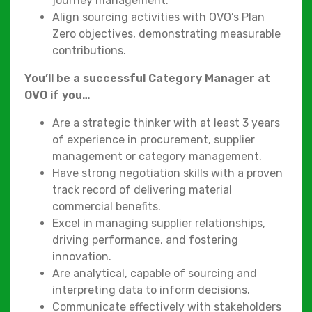
journey management.
Align sourcing activities with OVO’s Plan
Zero objectives, demonstrating measurable
contributions.
You’ll be a successful Category Manager at
OVO if you…
Are a strategic thinker with at least 3 years
of experience in procurement, supplier
management or category management.
Have strong negotiation skills with a proven
track record of delivering material
commercial benefits.
Excel in managing supplier relationships,
driving performance, and fostering
innovation.
Are analytical, capable of sourcing and
interpreting data to inform decisions.
Communicate effectively with stakeholders