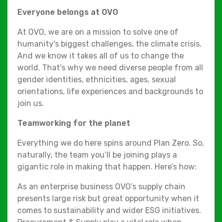
Everyone belongs at OVO
At OVO, we are on a mission to solve one of
humanity's biggest challenges, the climate crisis.
And we know it takes all of us to change the
world. That's why we need diverse people from all
gender identities, ethnicities, ages, sexual
orientations, life experiences and backgrounds to
join us.
Teamworking for the planet
Everything we do here spins around Plan Zero. So,
naturally, the team you’ll be joining plays a
gigantic role in making that happen. Here’s how:
As an enterprise business OVO’s supply chain
presents large risk but great opportunity when it
comes to sustainability and wider ESG initiatives.