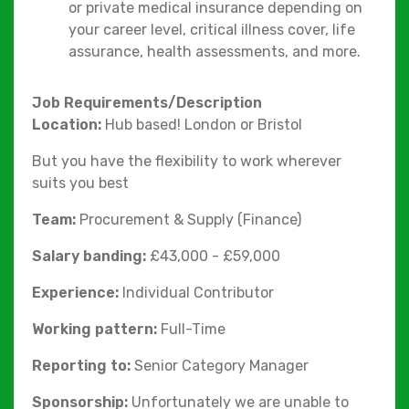
or private medical insurance depending on
your career level, critical illness cover, life
assurance, health assessments, and more.
Job Requirements/Description
Location:
Hub based! London or Bristol
But you have the flexibility to work wherever
suits you best
Team:
Procurement & Supply (Finance)
Salary banding:
£43,000 - £59,000
Experience:
Individual Contributor
Working pattern:
Full-Time
Reporting to:
Senior Category Manager
Sponsorship:
Unfortunately we are unable to