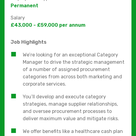
Permanent
Salary
£43,000 - £59,000 per annum
Job Highlights
We’re looking for an exceptional Category
Manager to drive the strategic management
of a number of assigned procurement
categories from across both marketing and
corporate services.
You’ll develop and execute category
strategies, manage supplier relationships,
and oversee procurement processes to
deliver maximum value and mitigate risks.
We offer benefits like a healthcare cash plan