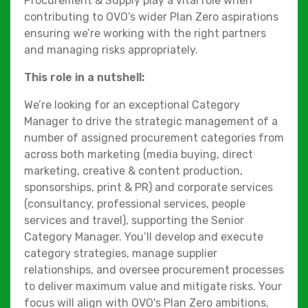
Procurement & Supply play a vital role when
contributing to OVO’s wider Plan Zero aspirations
ensuring we’re working with the right partners
and managing risks appropriately.
This role in a nutshell:
We’re looking for an exceptional Category
Manager to drive the strategic management of a
number of assigned procurement categories from
across both marketing (media buying, direct
marketing, creative & content production,
sponsorships, print & PR) and corporate services
(consultancy, professional services, people
services and travel), supporting the Senior
Category Manager. You’ll develop and execute
category strategies, manage supplier
relationships, and oversee procurement processes
to deliver maximum value and mitigate risks. Your
focus will align with OVO's Plan Zero ambitions,