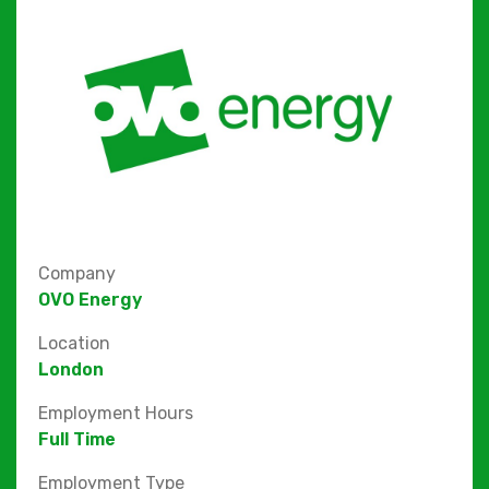
Company
OVO Energy
Location
London
Employment Hours
Full Time
Employment Type