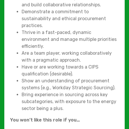
and build collaborative relationships.
Demonstrate a commitment to
sustainability and ethical procurement
practices.
Thrive in a fast-paced, dynamic
environment and manage multiple priorities
efficiently.
Are a team player, working collaboratively
with a pragmatic approach.
Have or are working towards a CIPS
qualification (desirable).
Show an understanding of procurement
systems (e.g., Workday Strategic Sourcing).
Bring experience in sourcing across key
subcategories, with exposure to the energy
sector being a plus.
You won’t like this role if you…