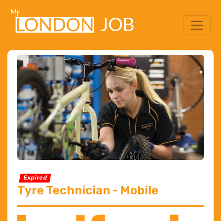
Expired
Tyre Technician - Mobile