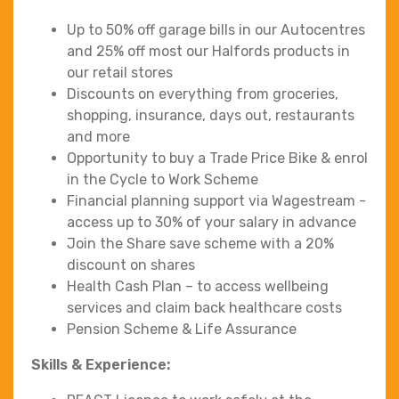
Up to 50% off garage bills in our Autocentres
and 25% off most our Halfords products in
our retail stores
Discounts on everything from groceries,
shopping, insurance, days out, restaurants
and more
Opportunity to buy a Trade Price Bike & enrol
in the Cycle to Work Scheme
Financial planning support via Wagestream -
access up to 30% of your salary in advance
Join the Share save scheme with a 20%
discount on shares
Health Cash Plan – to access wellbeing
services and claim back healthcare costs
Pension Scheme & Life Assurance
Skills & Experience: