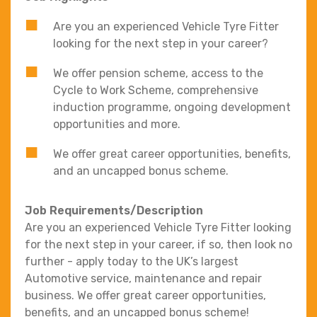
Are you an experienced Vehicle Tyre Fitter
looking for the next step in your career?
We offer pension scheme, access to the
Cycle to Work Scheme, comprehensive
induction programme, ongoing development
opportunities and more.
We offer great career opportunities, benefits,
and an uncapped bonus scheme.
Job Requirements/Description
Are you an experienced Vehicle Tyre Fitter looking
for the next step in your career, if so, then look no
further - apply today to the UK’s largest
Automotive service, maintenance and repair
business. We offer great career opportunities,
benefits, and an uncapped bonus scheme!