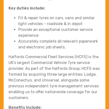
Key duties include:
Fit & repair tyres on cars, vans and similar
light vehicles – roadside & in depot
Provide an exceptional customer service
experience
Accurately complete all relevant paperwork
and electronic job sheets.
Halfords Commercial Fleet Services (HCFS) is the
UK's largest Commercial Vehicle Tyre service
provider. As part of the Halfords Group, HCFS was
formed by acquiring three large entities: Lodge,
McConechys, and Universal, alongside some
previous independent tyre management services
enabling us to offer nationwide coverage for our
customers.
Benefits Include: