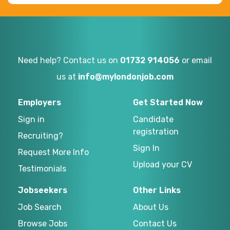
Need help? Contact us on
01732 914056
or email
us at
info@mylondonjob.com
Employers
Get Started Now
Sign in
Candidate
registration
Recruiting?
Sign In
Request More Info
Upload your CV
Testimonials
Jobseekers
Other Links
Job Search
About Us
Browse Jobs
Contact Us