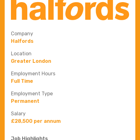
Company
Halfords
Location
Greater London
Employment Hours
Full Time
Employment Type
Permanent
Salary
£28,500 per annum
Job Highlights