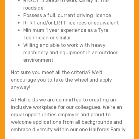
REACT Licence to work safely at the
roadside
Possess a full, current driving licence
RTRT and/or LRTT licences or equivalent
Minimum 1 year experience as a Tyre
Technician or similar
Willing and able to work with heavy
machinery and equipment in an outdoor
environment.
Not sure you meet all the criteria? We'd
encourage you to take the wheel and apply
anyway!
At Halfords we are committed to creating an
inclusive workplace for our colleagues. We're an
equal opportunities employer and proud to
welcome applications from all backgrounds and
embrace diversity within our one Halfords Family.